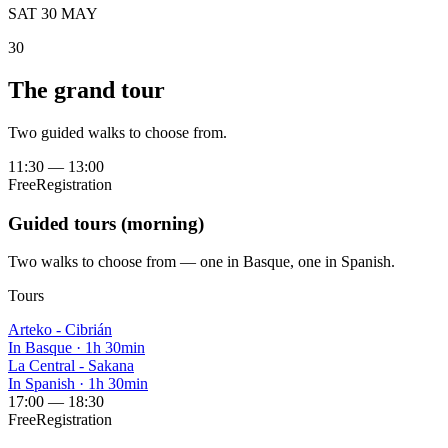
SAT 30 MAY
30
The grand tour
Two guided walks to choose from.
11:30
—
13:00
Free
Registration
Guided tours (morning)
Two walks to choose from — one in Basque, one in Spanish.
Tours
Arteko - Cibrián
In Basque
·
1h 30min
La Central - Sakana
In Spanish
·
1h 30min
17:00
—
18:30
Free
Registration