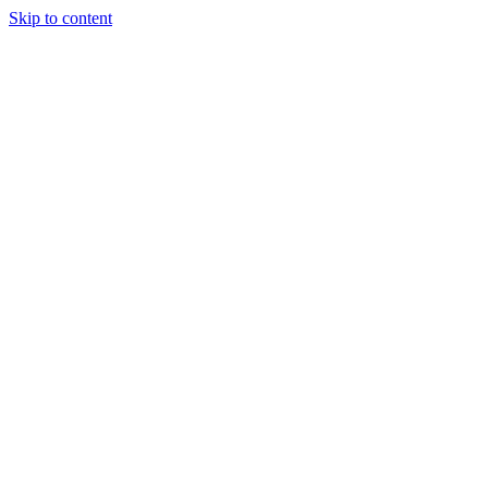
Skip to content