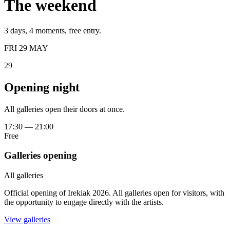
The weekend
3 days, 4 moments, free entry.
FRI 29 MAY
29
Opening night
All galleries open their doors at once.
17:30
—
21:00
Free
Galleries opening
All galleries
Official opening of Irekiak 2026. All galleries open for visitors, with
the opportunity to engage directly with the artists.
View galleries