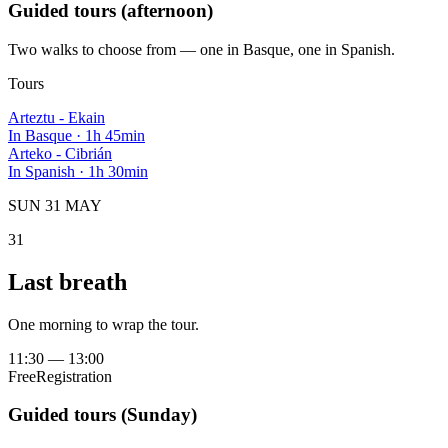
Guided tours (afternoon)
Two walks to choose from — one in Basque, one in Spanish.
Tours
Arteztu - Ekain
In Basque
·
1h 45min
Arteko - Cibrián
In Spanish
·
1h 30min
SUN 31 MAY
31
Last breath
One morning to wrap the tour.
11:30
—
13:00
Free
Registration
Guided tours (Sunday)