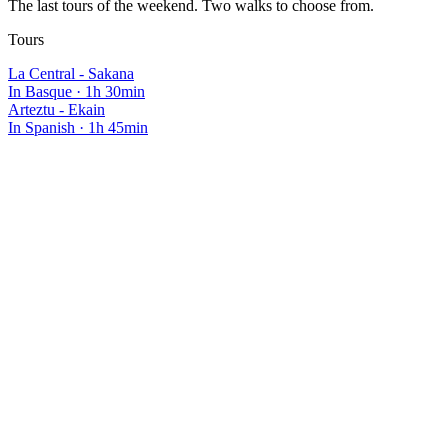
The last tours of the weekend. Two walks to choose from.
Tours
La Central - Sakana
In Basque
·
1h 30min
Arteztu - Ekain
In Spanish
·
1h 45min