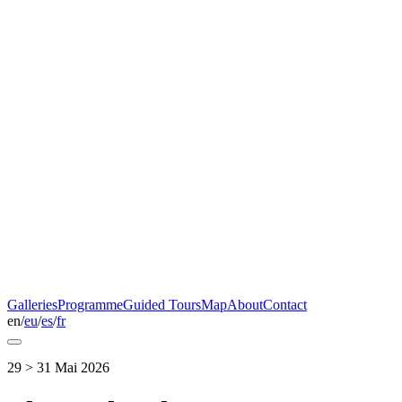
Galleries
Programme
Guided Tours
Map
About
Contact
en
/
eu
/
es
/
fr
29 > 31 Mai 2026