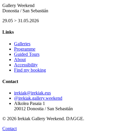
Gallery Weekend
Donostia / San Sebastián
29.05 > 31.05.2026
Links
Galleries
Programme
Guided Tours
About
Accessibility
Find my booking
Contact
irekiak@irekiak.eus
@irekiak.gallery.weekend
Alkolea Pasaia 1
20012 Donostia / San Sebastián
© 2026 Irekiak Gallery Weekend. DAGGE.
Contact